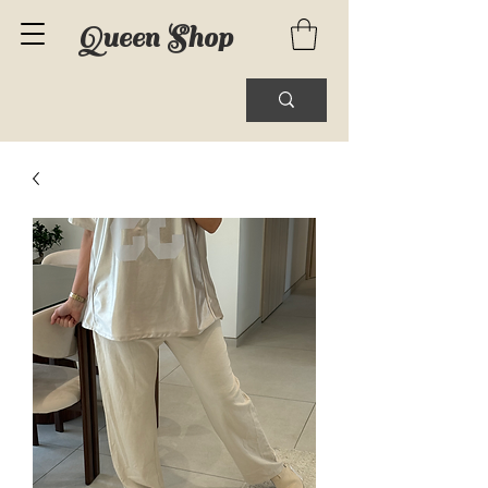
Queen Shop