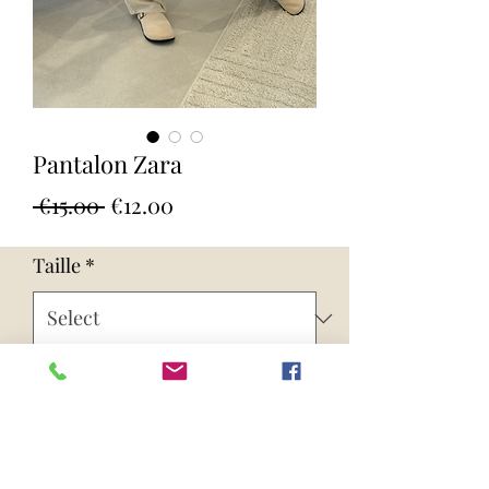
Pantalon Zara
Regular
Sale
 €15.00 
€12.00
Price
Price
Taille
*
Quantity
*