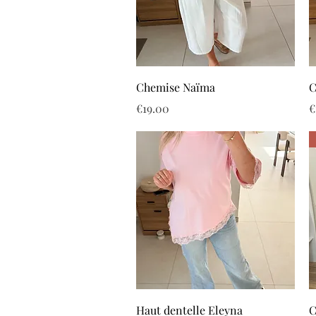
Quick View
Chemise Naïma
C
Price
P
€19.00
€
Quick View
Haut dentelle Eleyna
C