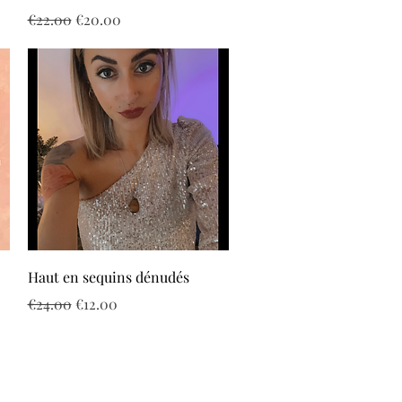
Regular Price
Sale Price
€22.00
€20.00
Quick View
Haut en sequins dénudés
Regular Price
Sale Price
€24.00
€12.00