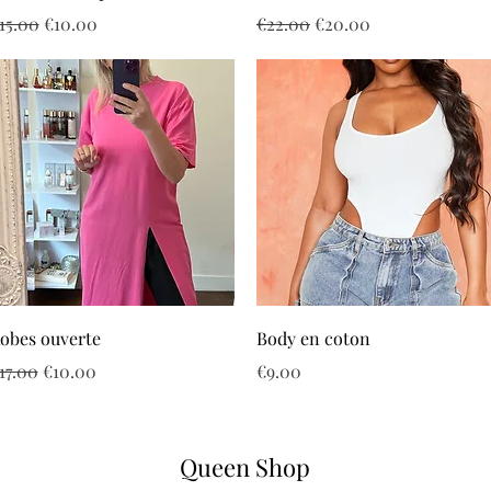
egular Price
Sale Price
Regular Price
Sale Price
15.00
€10.00
€22.00
€20.00
Quick View
Quick View
obes ouverte
Body en coton
egular Price
Sale Price
Price
17.00
€10.00
€9.00
Queen Shop