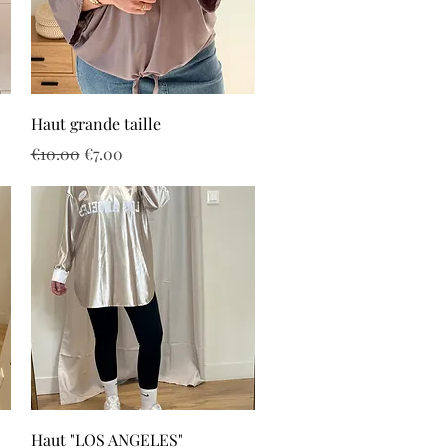
Quick View
Haut grande taille
Regular Price
Sale Price
€10.00
€7.00
Quick View
Haut "LOS ANGELES"