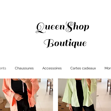
QueenShop
Boutique
ents
Chaussures
Accessoires
Cartes cadeaux
Mor