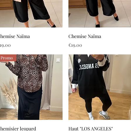
Quick View
Quick View
hemise Naïma
Chemise Naïma
rice
Price
19.00
€19.00
Promo
Quick View
Quick View
hemisier leopard
Haut "LOS ANGELES"