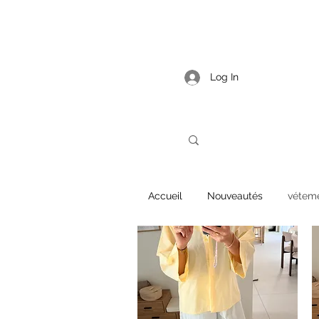
Log In
Accueil
Nouveautés
vétem