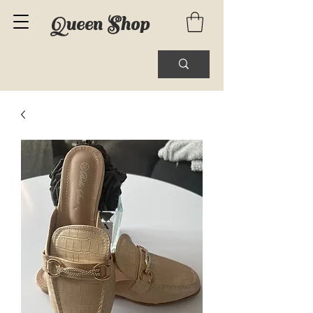
Queen Shop