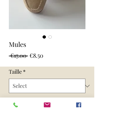
Mules
Regular
Sale
 €17.00 
€8.50
Price
Price
Taille
*
Quantity
*